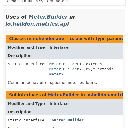
Declares built-in system meters.
Uses of
Meter.Builder
in
io.helidon.metrics.api
Classes in
io.helidon.metrics.api
with type paramete
Modifier and Type
Interface
Description
static interface
Meter.Builder
<B extends
Meter.Builder
<B,
M>,
M extends
Meter
>
Common behavior of specific meter builders.
Subinterfaces of
Meter.Builder
in
io.helidon.metrics
Modifier and Type
Interface
Description
static interface
Counter.Builder