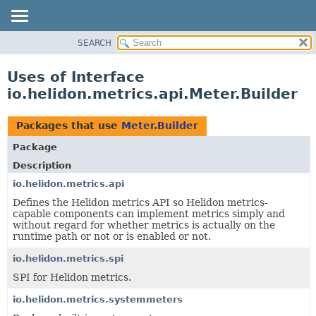
SEARCH
OVERVIEW
MODULE
Uses of Interface
PACKAGE
io.helidon.metrics.api.Meter.Builder
CLASS
USE
Packages that use
Meter.Builder
TREE
Package
DEPRECATED
Description
INDEX
io.helidon.metrics.api
Defines the Helidon metrics API so Helidon metrics-
HELP
capable components can implement metrics simply and
without regard for whether metrics is actually on the
runtime path or not or is enabled or not.
io.helidon.metrics.spi
SPI for Helidon metrics.
io.helidon.metrics.systemmeters