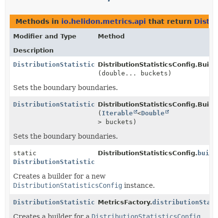
Methods in
io.helidon.metrics.api
that return
Distri
Modifier and Type
Method
Description
DistributionStatisticsConfig.Builder
DistributionStatisticsConfig.Builde
(double... buckets)
Sets the boundary boundaries.
DistributionStatisticsConfig.Builder
DistributionStatisticsConfig.Builde
(
Iterable
<
Double
> buckets)
Sets the boundary boundaries.
static
DistributionStatisticsConfig.
build
DistributionStatisticsConfig.Builder
Creates a builder for a new
DistributionStatisticsConfig
instance.
DistributionStatisticsConfig.Builder
MetricsFactory.
distributionStat
Creates a builder for a
DistributionStatisticsConfig
.