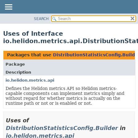
SEARCH
OVERVIEW
MODULE
Uses of Interface
PACKAGE
io.helidon.metrics.api.DistributionSta
CLASS
USE
Packages that use
DistributionStatisticsConfig.Builde
TREE
Package
DEPRECATED
Description
INDEX
io.helidon.metrics.api
Defines the Helidon metrics API so Helidon metrics-
HELP
capable components can implement metrics simply and
without regard for whether metrics is actually on the
runtime path or not or is enabled or not.
Uses of
DistributionStatisticsConfig.Builder
in
io.helidon.metrics.api