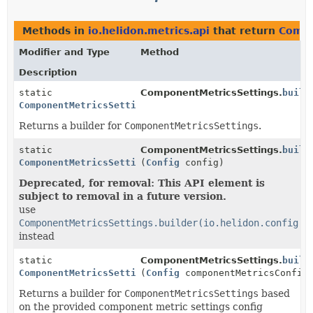
Methods in
io.helidon.metrics.api
that return
Compo
Modifier and Type
Method
Description
static
ComponentMetricsSettings.
build
ComponentMetricsSettings.Builder
Returns a builder for
ComponentMetricsSettings
.
static
ComponentMetricsSettings.
build
ComponentMetricsSettings.Builder
(
Config
config)
Deprecated, for removal: This API element is
subject to removal in a future version.
use
ComponentMetricsSettings.builder(io.helidon.config.C
instead
static
ComponentMetricsSettings.
build
ComponentMetricsSettings.Builder
(
Config
componentMetricsConfig
Returns a builder for
ComponentMetricsSettings
based
on the provided component metric settings config