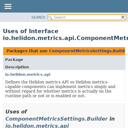
SEARCH
OVERVIEW
MODULE
Uses of Interface
PACKAGE
io.helidon.metrics.api.ComponentMetr
CLASS
USE
Packages that use
ComponentMetricsSettings.Builde
TREE
Package
DEPRECATED
Description
INDEX
io.helidon.metrics.api
Defines the Helidon metrics API so Helidon metrics-
HELP
capable components can implement metrics simply and
without regard for whether metrics is actually on the
runtime path or not or is enabled or not.
Uses of
ComponentMetricsSettings.Builder
in
io.helidon.metrics.api