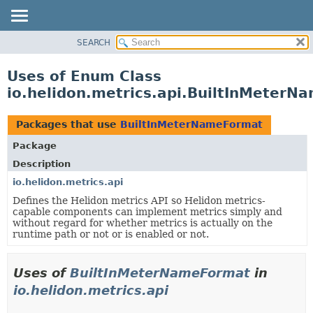
SEARCH
OVERVIEW
MODULE
Uses of Enum Class
PACKAGE
io.helidon.metrics.api.BuiltInMeter
CLASS
USE
Packages that use
BuiltInMeterNameFormat
TREE
Package
DEPRECATED
Description
INDEX
io.helidon.metrics.api
Defines the Helidon metrics API so Helidon metrics-
HELP
capable components can implement metrics simply and
without regard for whether metrics is actually on the
runtime path or not or is enabled or not.
Uses of
BuiltInMeterNameFormat
in
io.helidon.metrics.api