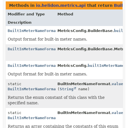
Methods in
io.helidon.metrics.api
that return
Built
Modifier and Type
Method
Description
BuiltInMeterNameFormat
MetricsConfig.BuilderBase.
builtI
Output format for built-in meter names.
BuiltInMeterNameFormat
MetricsConfig.BuilderBase.Metric
BuiltInMeterNameFormat
MetricsConfig.
builtInMeterNameF
Output format for built-in meter names.
static
BuiltInMeterNameFormat.
valueOf
BuiltInMeterNameFormat
(
String
name)
Returns the enum constant of this class with the
specified name.
static
BuiltInMeterNameFormat.
values
(
BuiltInMeterNameFormat
[]
Returns an array containing the constants of this enum