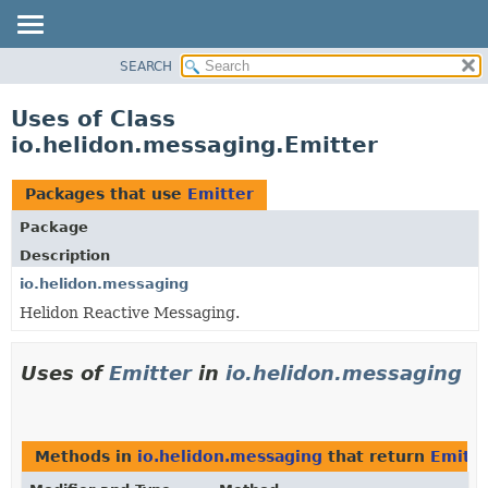
SEARCH
OVERVIEW
MODULE
Uses of Class
PACKAGE
io.helidon.messaging.Emitter
CLASS
USE
Packages that use
Emitter
TREE
Package
DEPRECATED
Description
INDEX
io.helidon.messaging
Helidon Reactive Messaging.
HELP
Uses of
Emitter
in
io.helidon.messaging
Methods in
io.helidon.messaging
that return
Emitte