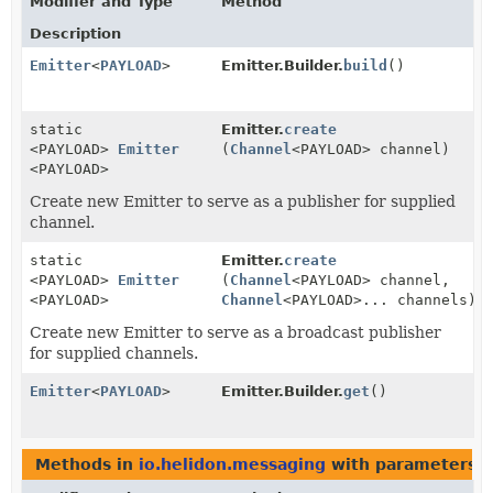
Modifier and Type
Method
Description
Emitter
<
PAYLOAD
>
Emitter.Builder.
build
()
static
Emitter.
create
<PAYLOAD>
Emitter
(
Channel
<PAYLOAD> channel)
<PAYLOAD>
Create new Emitter to serve as a publisher for supplied
channel.
static
Emitter.
create
<PAYLOAD>
Emitter
(
Channel
<PAYLOAD> channel,
<PAYLOAD>
Channel
<PAYLOAD>... channels)
Create new Emitter to serve as a broadcast publisher
for supplied channels.
Emitter
<
PAYLOAD
>
Emitter.Builder.
get
()
Methods in
io.helidon.messaging
with parameters o