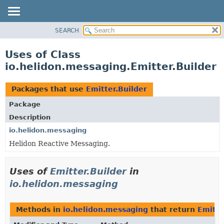
SEARCH
OVERVIEW
MODULE
Uses of Class
PACKAGE
io.helidon.messaging.Emitter.Builder
CLASS
USE
Packages that use
Emitter.Builder
TREE
Package
DEPRECATED
Description
INDEX
io.helidon.messaging
Helidon Reactive Messaging.
HELP
Uses of
Emitter.Builder
in
io.helidon.messaging
Methods in
io.helidon.messaging
that return
Emitte