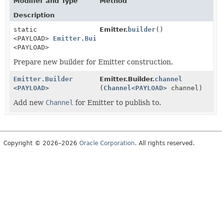
Modifier and Type
Method
Description
static
Emitter.
builder
()
<PAYLOAD>
Emitter.Builder
<PAYLOAD>
Prepare new builder for Emitter construction.
Emitter.Builder
Emitter.Builder.
channel
<
PAYLOAD
>
(
Channel
<
PAYLOAD
> channel)
Add new
Channel
for Emitter to publish to.
Copyright © 2026–2026
Oracle Corporation
. All rights reserved.