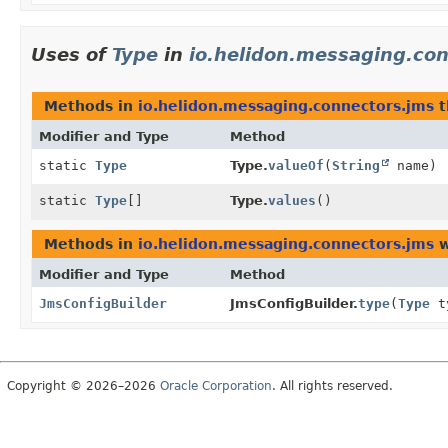
Uses of
Type
in
io.helidon.messaging.co
Methods in
io.helidon.messaging.connectors.jms
t
Modifier and Type
Method
static
Type
Type.
valueOf
(
String
name)
static
Type
[]
Type.
values
()
Methods in
io.helidon.messaging.connectors.jms
w
Modifier and Type
Method
JmsConfigBuilder
JmsConfigBuilder.
type
(
Type
t
Copyright © 2026–2026
Oracle Corporation
. All rights reserved.