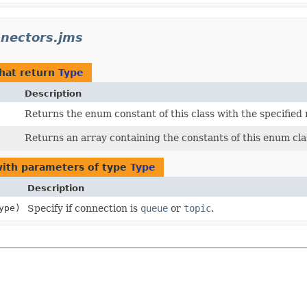
nnectors.jms
hat return
Type
Description
Returns the enum constant of this class with the specified
Returns an array containing the constants of this enum clas
ith parameters of type
Type
Description
ype)
Specify if connection is
queue
or
topic
.