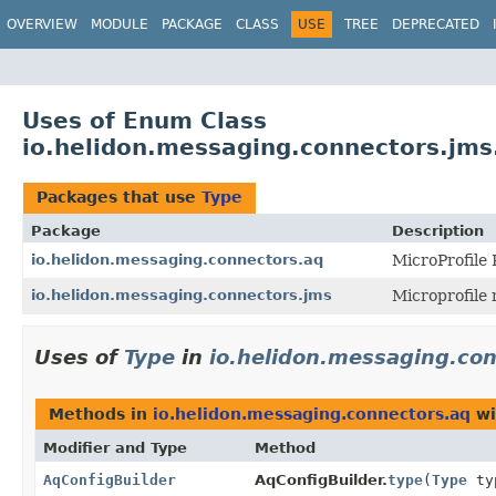
OVERVIEW
MODULE
PACKAGE
CLASS
USE
TREE
DEPRECATED
Uses of Enum Class
io.helidon.messaging.connectors.jms
Packages that use
Type
Package
Description
io.helidon.messaging.connectors.aq
MicroProfile
io.helidon.messaging.connectors.jms
Microprofile
Uses of
Type
in
io.helidon.messaging.co
Methods in
io.helidon.messaging.connectors.aq
wi
Modifier and Type
Method
AqConfigBuilder
AqConfigBuilder.
type
(
Type
ty