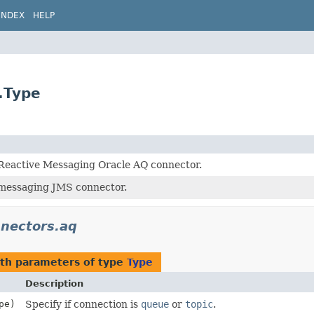
INDEX
HELP
.Type
 Reactive Messaging Oracle AQ connector.
 messaging JMS connector.
nnectors.aq
th parameters of type
Type
Description
pe)
Specify if connection is
queue
or
topic
.