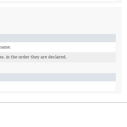
 name.
s, in the order they are declared.