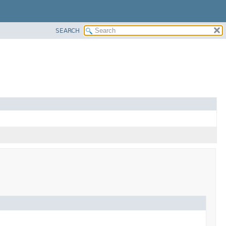
SEARCH