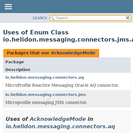
SEARCH
OVERVIEW
MODULE
Uses of Enum Class
PACKAGE
io.helidon.messaging.connectors.jm
CLASS
USE
Packages that use
AcknowledgeMode
TREE
Package
DEPRECATED
Description
INDEX
io.helidon.messaging.connectors.aq
MicroProfile Reactive Messaging Oracle AQ connector.
HELP
io.helidon.messaging.connectors.jms
Microprofile messaging JMS connector.
Uses of
AcknowledgeMode
in
io.helidon.messaging.connectors.aq