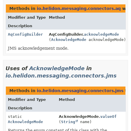
Methods in
io.helidon.messaging.connectors.aq
wit
Modifier and Type
Method
Description
AqConfigBuilder
AqConfigBuilder.
acknowledgeMode
(
AcknowledgeMode
acknowledgeMode)
JMS acknowledgement mode.
Uses of
AcknowledgeMode
in
io.helidon.messaging.connectors.jms
Methods in
io.helidon.messaging.connectors.jms
th
Modifier and Type
Method
Description
static
AcknowledgeMode.
valueOf
AcknowledgeMode
(
String
name)
Returns the enum constant of this class with the