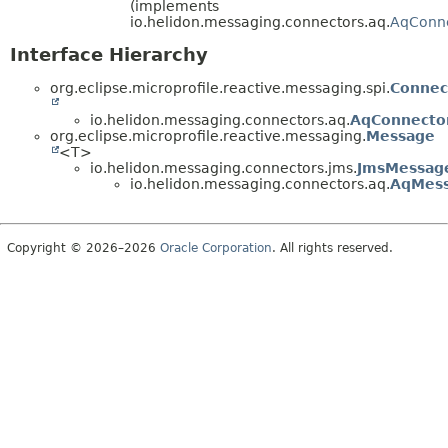
(implements
io.helidon.messaging.connectors.aq.
AqConn
Interface Hierarchy
org.eclipse.microprofile.reactive.messaging.spi.
Connec
io.helidon.messaging.connectors.aq.
AqConnecto
org.eclipse.microprofile.reactive.messaging.
Message
<T>
io.helidon.messaging.connectors.jms.
JmsMessag
io.helidon.messaging.connectors.aq.
AqMes
Copyright © 2026–2026
Oracle Corporation
. All rights reserved.