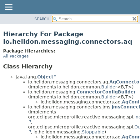
SEARCH
OVERVIEW
MODULE
Hierarchy For Package
PACKAGE
io.helidon.messaging.connectors.aq
CLASS
Package Hierarchies:
USE
All Packages
TREE
Class Hierarchy
DEPRECATED
java.lang.
Object
INDEX
io.helidon.messaging.connectors.aq.
AqConnector
(implements io.helidon.common.
Builder
<B,
T>)
HELP
io.helidon.messaging.
ConnectorConfigBuilder
(implements io.helidon.common.
Builder
<B,
T>)
io.helidon.messaging.connectors.aq.
AqConf
io.helidon.messaging.connectors.jms.
JmsConnec
(implements
org.eclipse.microprofile.reactive.messaging.spi.
In
,
org.eclipse.microprofile.reactive.messaging.spi.
Ou
, io.helidon.messaging.
Stoppable
)
io.helidon.messaging.connectors.aq.
AqConn