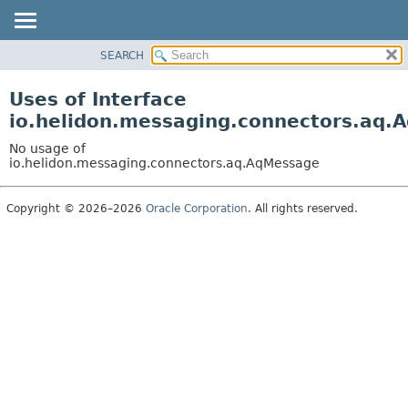
SEARCH
OVERVIEW
MODULE
Uses of Interface
PACKAGE
io.helidon.messaging.connectors.aq.
CLASS
No usage of
USE
io.helidon.messaging.connectors.aq.AqMessage
TREE
Copyright © 2026–2026
Oracle Corporation
. All rights reserved.
DEPRECATED
INDEX
HELP