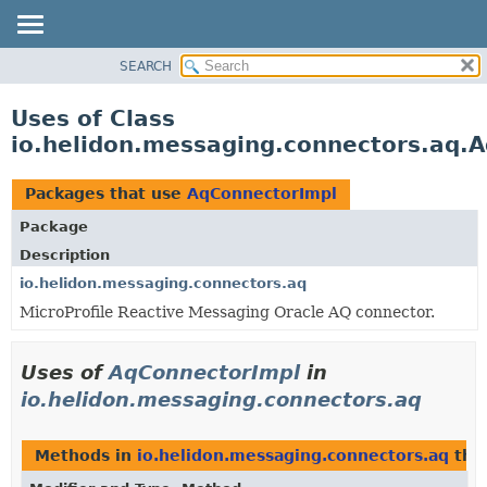
SEARCH
OVERVIEW
MODULE
Uses of Class
PACKAGE
io.helidon.messaging.connectors.aq.
CLASS
USE
Packages that use
AqConnectorImpl
TREE
Package
DEPRECATED
Description
INDEX
io.helidon.messaging.connectors.aq
MicroProfile Reactive Messaging Oracle AQ connector.
HELP
Uses of
AqConnectorImpl
in
io.helidon.messaging.connectors.aq
Methods in
io.helidon.messaging.connectors.aq
tha