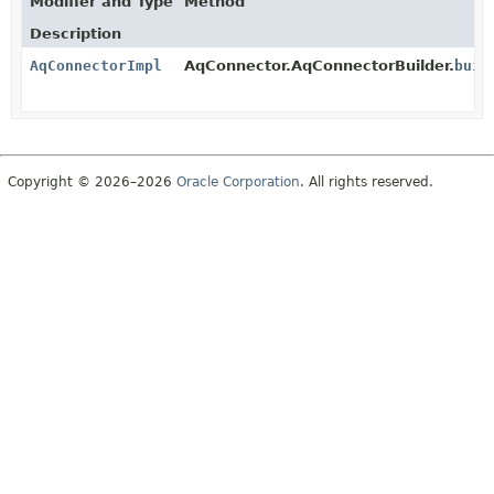
Modifier and Type
Method
Description
AqConnectorImpl
AqConnector.AqConnectorBuilder.
buil
Copyright © 2026–2026
Oracle Corporation
. All rights reserved.