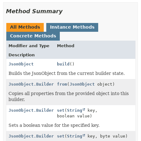
Method Summary
All Methods
Instance Methods
Concrete Methods
Modifier and Type
Method
Description
JsonObject
build
()
Builds the JsonObject from the current builder state.
JsonObject.Builder
from
(
JsonObject
object)
Copies all properties from the provided object into this
builder.
JsonObject.Builder
set
(
String
key,
boolean value)
Sets a boolean value for the specified key.
JsonObject.Builder
set
(
String
key, byte value)