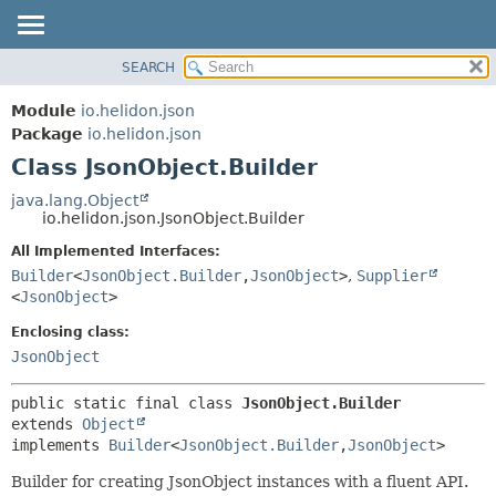
SEARCH
OVERVIEW
SUMMARY:
NESTED
MODULE
Module
io.helidon.json
FIELD
PACKAGE
Package
io.helidon.json
CONSTR
Class JsonObject.Builder
CLASS
METHOD
USE
java.lang.Object
io.helidon.json.JsonObject.Builder
TREE
DETAIL:
All Implemented Interfaces:
DEPRECATED
FIELD
Builder
<
JsonObject.Builder
,
JsonObject
>
,
Supplier
INDEX
CONSTR
<
JsonObject
>
METHOD
HELP
Enclosing class:
JsonObject
public static final class 
JsonObject.Builder
extends 
Object
implements 
Builder
<
JsonObject.Builder
,
JsonObject
>
Builder for creating JsonObject instances with a fluent API.