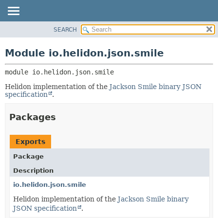
SEARCH
OVERVIEW
MODULE:
DESCRIPTION
MODULE
Module io.helidon.json.smile
MODULES
PACKAGE
PACKAGES
module 
io.helidon.json.smile
CLASS
SERVICES
USE
Helidon implementation of the
Jackson Smile binary JSON
specification
.
TREE
DEPRECATED
Packages
INDEX
HELP
Exports
Package
Description
io.helidon.json.smile
Helidon implementation of the
Jackson Smile binary
JSON specification
.