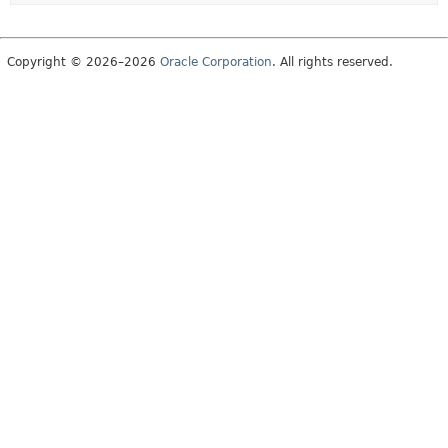
Copyright © 2026–2026
Oracle Corporation
. All rights reserved.