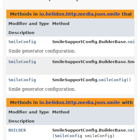
Methods in
io.helidon.http.media.json.smile
that re
Modifier and Type
Method
Description
SmileConfig
SmileSupportConfig.BuilderBase.
smile
Smile generator configuration.
SmileConfig
SmileSupportConfig.BuilderBase.Smil
SmileConfig
SmileSupportConfig.
smileConfig
()
Smile generator configuration.
Methods in
io.helidon.http.media.json.smile
with pa
Modifier and Type
Method
Description
BUILDER
SmileSupportConfig.BuilderBase.
smile
(
SmileConfig
smileConfig)