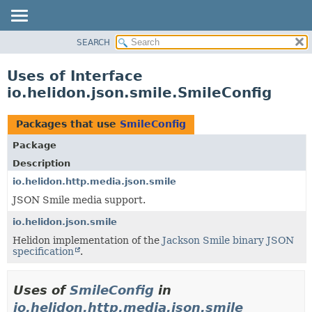
SEARCH
OVERVIEW
MODULE
Uses of Interface
PACKAGE
io.helidon.json.smile.SmileConfig
CLASS
USE
Packages that use
SmileConfig
TREE
Package
DEPRECATED
Description
INDEX
io.helidon.http.media.json.smile
JSON Smile media support.
HELP
io.helidon.json.smile
Helidon implementation of the
Jackson Smile binary JSON
specification
.
Uses of
SmileConfig
in
io.helidon.http.media.json.smile