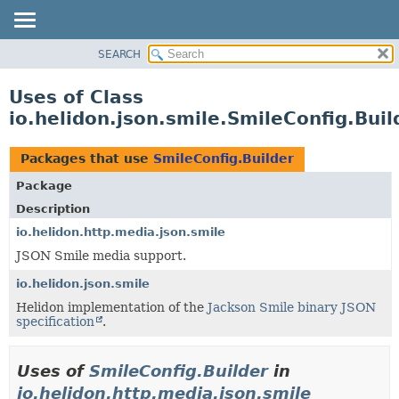
SEARCH
OVERVIEW
MODULE
Uses of Class
PACKAGE
io.helidon.json.smile.SmileConfig.Buil
CLASS
USE
Packages that use
SmileConfig.Builder
TREE
Package
DEPRECATED
Description
INDEX
io.helidon.http.media.json.smile
JSON Smile media support.
HELP
io.helidon.json.smile
Helidon implementation of the
Jackson Smile binary JSON
specification
.
Uses of
SmileConfig.Builder
in
io.helidon.http.media.json.smile