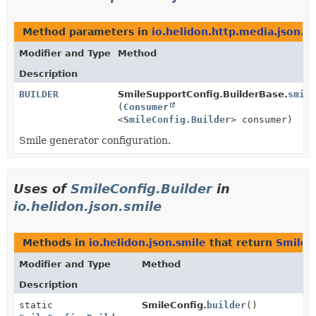
Method parameters in
io.helidon.http.media.json.s
Modifier and Type
Method
Description
BUILDER
SmileSupportConfig.BuilderBase.
smile
(
Consumer
<
SmileConfig.Builder
> consumer)
Smile generator configuration.
Uses of
SmileConfig.Builder
in
io.helidon.json.smile
Methods in
io.helidon.json.smile
that return
SmileC
Modifier and Type
Method
Description
static
SmileConfig.
builder
()