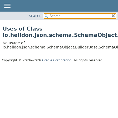
SEARCH
OVERVIEW
MODULE
Uses of Class
PACKAGE
io.helidon.json.schema.SchemaObject
CLASS
No usage of
USE
io.helidon.json.schema.SchemaObject.BuilderBase.SchemaOb
TREE
Copyright © 2026–2026
Oracle Corporation
. All rights reserved.
DEPRECATED
INDEX
HELP