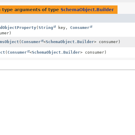
 type arguments of type
SchemaObject.Builder
dObjectProperty
(
String
key,
Consumer
umer)
msObject
(
Consumer
<
SchemaObject.Builder
> consumer)
ect
(
Consumer
<
SchemaObject.Builder
> consumer)