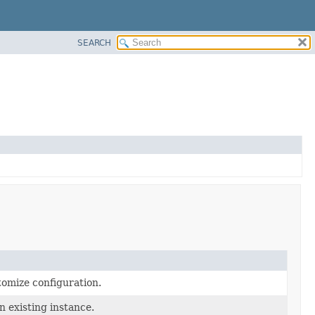
SEARCH
tomize configuration.
n existing instance.