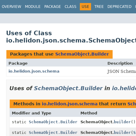
OVERVIEW
MODULE
PACKAGE
CLASS
USE
TREE
DEPRECATED
Uses of Class
io.helidon.json.schema.SchemaObject
Packages that use
SchemaObject.Builder
Package
Description
io.helidon.json.schema
JSON Schema 
Uses of
SchemaObject.Builder
in
io.heli
Methods in
io.helidon.json.schema
that return
Sch
Modifier and Type
Method
static
SchemaObject.Builder
SchemaObject.
builder
()
static
SchemaObject.Builder
SchemaObject.
builder
(
S