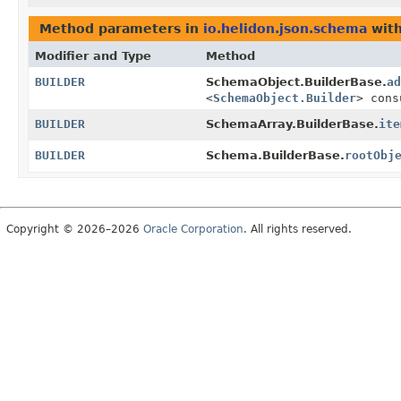
Method parameters in
io.helidon.json.schema
with
Modifier and Type
Method
BUILDER
SchemaObject.BuilderBase.
ad
<
SchemaObject.Builder
> cons
BUILDER
SchemaArray.BuilderBase.
ite
BUILDER
Schema.BuilderBase.
rootObj
Copyright © 2026–2026
Oracle Corporation
. All rights reserved.