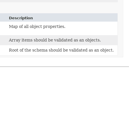
Description
Map of all object properties.
Array items should be validated as an objects.
Root of the schema should be validated as an object.