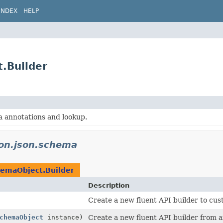
INDEX
HELP
.Builder
annotations and lookup.
don.json.schema
emaObject.Builder
Description
Create a new fluent API builder to cus
chemaObject
instance)
Create a new fluent API builder from a