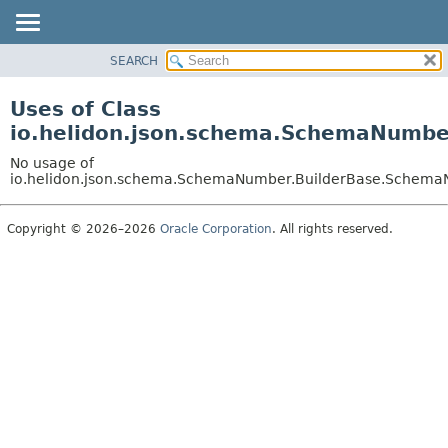
SEARCH
OVERVIEW
MODULE
Uses of Class
PACKAGE
io.helidon.json.schema.SchemaNumb
CLASS
No usage of
USE
io.helidon.json.schema.SchemaNumber.BuilderBase.Schem
TREE
Copyright © 2026–2026
Oracle Corporation
. All rights reserved.
DEPRECATED
INDEX
HELP