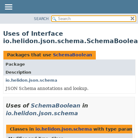
SEARCH
OVERVIEW
MODULE
Uses of Interface
PACKAGE
io.helidon.json.schema.SchemaBoole
CLASS
USE
Packages that use
SchemaBoolean
TREE
Package
DEPRECATED
Description
INDEX
io.helidon.json.schema
JSON Schema annotations and lookup.
HELP
Uses of
SchemaBoolean
in
io.helidon.json.schema
Classes in
io.helidon.json.schema
with type paramet