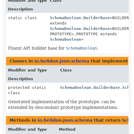
Modifier and Type
Class
Description
static class
SchemaBoolean.BuilderBase
<BUILDER
extends
SchemaBoolean.BuilderBase
<BUILDER,
PROTOTYPE>,
PROTOTYPE extends
SchemaBoolean
>
Fluent API builder base for
SchemaBoolean
.
Classes in
io.helidon.json.schema
that implement
S
Modifier and Type
Class
Description
protected static
SchemaBoolean.BuilderBase.Sche
class
Generated implementation of the prototype, can be
extended by descendant prototype implementations.
Methods in
io.helidon.json.schema
that return
Sche
Modifier and Type
Method