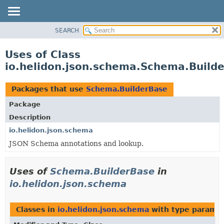
SEARCH
OVERVIEW
MODULE
Uses of Class
PACKAGE
io.helidon.json.schema.Schema.Build
CLASS
USE
Packages that use
Schema.BuilderBase
TREE
Package
DEPRECATED
Description
INDEX
io.helidon.json.schema
JSON Schema annotations and lookup.
HELP
Uses of
Schema.BuilderBase
in
io.helidon.json.schema
Classes in
io.helidon.json.schema
with type paramet