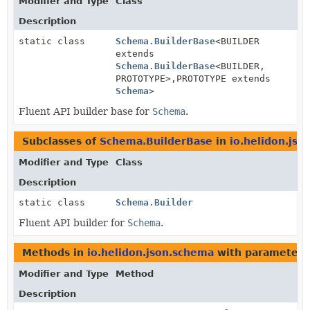
Modifier and Type
Class
Description
static class
Schema.BuilderBase
<BUILDER
extends
Schema.BuilderBase
<BUILDER,
PROTOTYPE>,
PROTOTYPE extends
Schema
>
Fluent API builder base for
Schema
.
Subclasses of
Schema.BuilderBase
in
io.helidon.js
Modifier and Type
Class
Description
static class
Schema.Builder
Fluent API builder for
Schema
.
Methods in
io.helidon.json.schema
with parameters
Modifier and Type
Method
Description