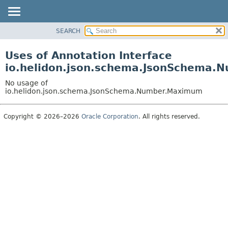
SEARCH
OVERVIEW
MODULE
Uses of Annotation Interface
PACKAGE
io.helidon.json.schema.JsonSchema
CLASS
No usage of
USE
io.helidon.json.schema.JsonSchema.Number.Maximum
TREE
Copyright © 2026–2026
Oracle Corporation
. All rights reserved.
DEPRECATED
INDEX
HELP