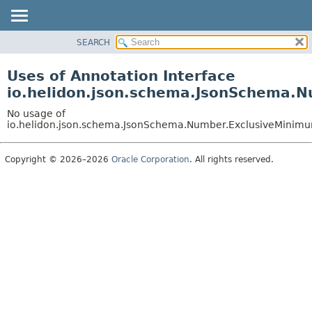
SEARCH
OVERVIEW
MODULE
Uses of Annotation Interface
PACKAGE
io.helidon.json.schema.JsonSchema.
CLASS
No usage of
USE
io.helidon.json.schema.JsonSchema.Number.ExclusiveMinim
TREE
Copyright © 2026–2026
Oracle Corporation
. All rights reserved.
DEPRECATED
INDEX
HELP