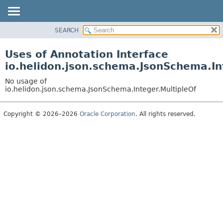
SEARCH
OVERVIEW
MODULE
Uses of Annotation Interface
PACKAGE
io.helidon.json.schema.JsonSchema.In
CLASS
No usage of
USE
io.helidon.json.schema.JsonSchema.Integer.MultipleOf
TREE
Copyright © 2026–2026
Oracle Corporation
. All rights reserved.
DEPRECATED
INDEX
HELP