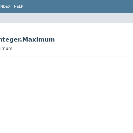
INDEX
HELP
Integer.Maximum
aximum