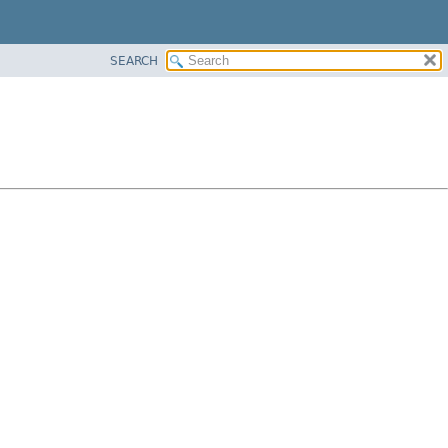
SEARCH