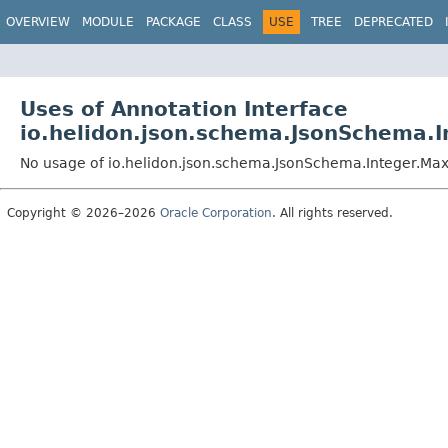
OVERVIEW
MODULE
PACKAGE
CLASS
USE
TREE
DEPRECATED
Uses of Annotation Interface
io.helidon.json.schema.JsonSchema.
No usage of io.helidon.json.schema.JsonSchema.Integer.M
Copyright © 2026–2026
Oracle Corporation
. All rights reserved.