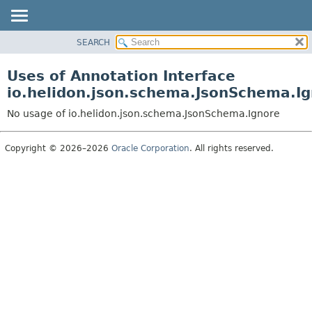
SEARCH
OVERVIEW
MODULE
Uses of Annotation Interface
PACKAGE
io.helidon.json.schema.JsonSchema.I
CLASS
No usage of io.helidon.json.schema.JsonSchema.Ignore
USE
TREE
Copyright © 2026–2026
Oracle Corporation
. All rights reserved.
DEPRECATED
INDEX
HELP