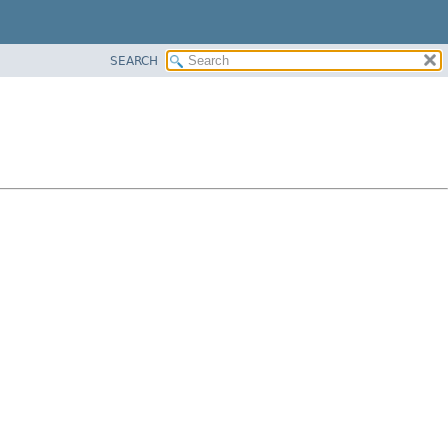
SEARCH