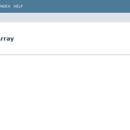
INDEX
HELP
rray