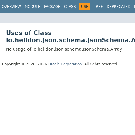
OVERVIEW
MODULE
PACKAGE
CLASS
USE
TREE
DEPRECATED
Uses of Class
io.helidon.json.schema.JsonSchema.A
No usage of io.helidon.json.schema.JsonSchema.Array
Copyright © 2026–2026
Oracle Corporation
. All rights reserved.