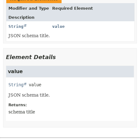
Modifier and Type
Required Element
Description
String
value
JSON schema title.
Element Details
value
String
value
JSON schema title.
Returns:
schema title