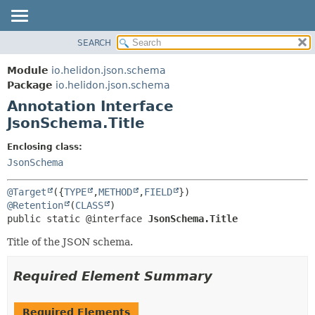
SEARCH
OVERVIEW
SUMMARY:
FIELD
MODULE
Module
io.helidon.json.schema
REQUIRED
PACKAGE
Package
io.helidon.json.schema
OPTIONAL
Annotation Interface
CLASS
JsonSchema.Title
USE
DETAIL:
TREE
FIELD
Enclosing class:
JsonSchema
DEPRECATED
ELEMENT
INDEX
@Target
({
TYPE
,
METHOD
,
FIELD
HELP
@Retention
(
CLASS
public static @interface 
JsonSchema.Title
Title of the JSON schema.
Required Element Summary
Required Elements