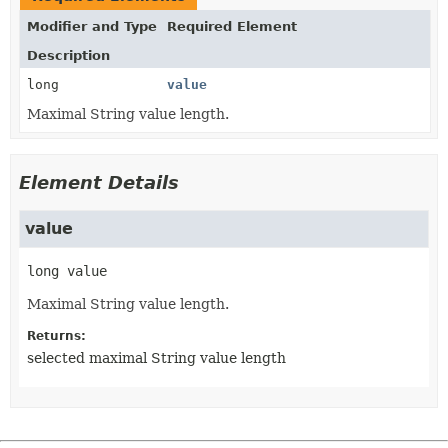
Modifier and Type
Required Element
Description
long
value
Maximal String value length.
Element Details
value
long
value
Maximal String value length.
Returns:
selected maximal String value length