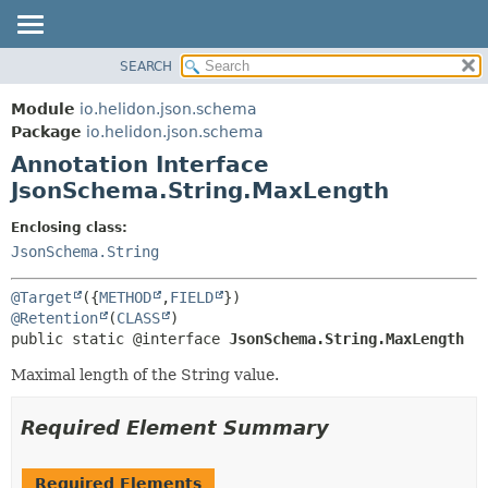
SEARCH
OVERVIEW
SUMMARY:
FIELD
MODULE
Module
io.helidon.json.schema
REQUIRED
PACKAGE
Package
io.helidon.json.schema
OPTIONAL
Annotation Interface
CLASS
JsonSchema.String.MaxLength
USE
DETAIL:
TREE
FIELD
Enclosing class:
JsonSchema.String
DEPRECATED
ELEMENT
INDEX
@Target
({
METHOD
,
FIELD
HELP
@Retention
(
CLASS
public static @interface 
JsonSchema.String.MaxLength
Maximal length of the String value.
Required Element Summary
Required Elements