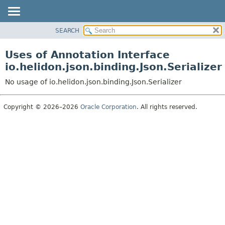
SEARCH
OVERVIEW
MODULE
Uses of Annotation Interface
PACKAGE
io.helidon.json.binding.Json.Serializer
CLASS
No usage of io.helidon.json.binding.Json.Serializer
USE
TREE
Copyright © 2026–2026
Oracle Corporation
. All rights reserved.
DEPRECATED
INDEX
HELP