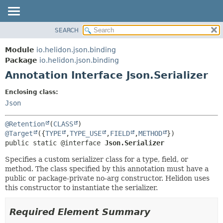
SEARCH
OVERVIEW
SUMMARY:
FIELD
MODULE
Module
io.helidon.json.binding
REQUIRED
PACKAGE
Package
io.helidon.json.binding
OPTIONAL
Annotation Interface Json.Serializer
CLASS
USE
DETAIL:
Enclosing class:
TREE
FIELD
Json
DEPRECATED
ELEMENT
@Retention
(
CLASS
INDEX
@Target
({
TYPE
,
TYPE_USE
,
FIELD
,
METHOD
public static @interface 
Json.Serializer
HELP
Specifies a custom serializer class for a type, field, or
method. The class specified by this annotation must have a
public or package-private no-arg constructor. Helidon uses
this constructor to instantiate the serializer.
Required Element Summary