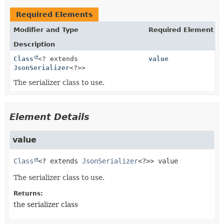
Required Elements
Modifier and Type
Required Element
Description
Class
<? extends
value
JsonSerializer
<?>>
The serializer class to use.
Element Details
value
Class
<? extends 
JsonSerializer
<?>>
value
The serializer class to use.
Returns:
the serializer class