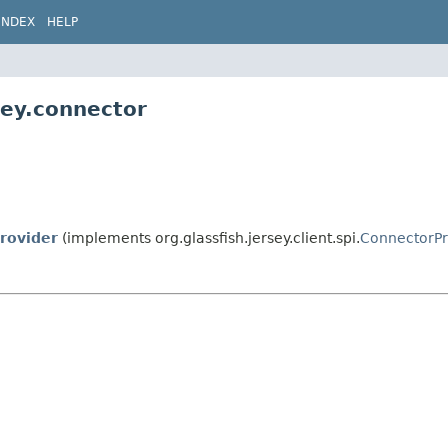
INDEX
HELP
sey.connector
rovider
(implements org.glassfish.jersey.client.spi.
ConnectorPr