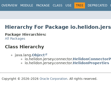
OVERVIEW
MODULE
PACKAGE
CLASS
USE
TREE
DEPRECATED
Hierarchy For Package io.helidon.jer
Package Hierarchies:
All Packages
Class Hierarchy
java.lang.
Object
io.helidon.jersey.connector.
HelidonConnectorP
io.helidon.jersey.connector.
HelidonProperties
Copyright © 2026–2026
Oracle Corporation
. All rights reserved.