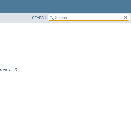
SEARCH
ovider
)