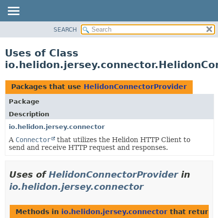
SEARCH
OVERVIEW
MODULE
Uses of Class
PACKAGE
io.helidon.jersey.connector.HelidonC
CLASS
USE
Packages that use
HelidonConnectorProvider
TREE
Package
DEPRECATED
Description
INDEX
io.helidon.jersey.connector
A
Connector
that utilizes the Helidon HTTP Client to
HELP
send and receive HTTP request and responses.
Uses of
HelidonConnectorProvider
in
io.helidon.jersey.connector
Methods in
io.helidon.jersey.connector
that return