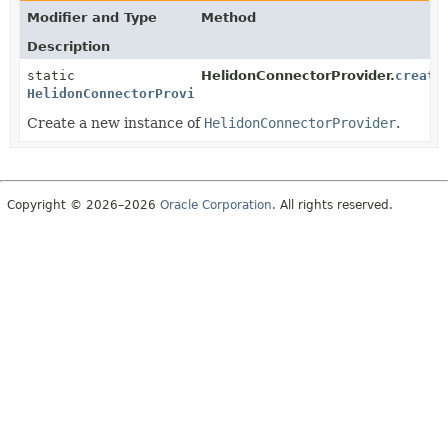
Modifier and Type
Method
Description
static
HelidonConnectorProvider.
create
HelidonConnectorProvider
Create a new instance of
HelidonConnectorProvider
.
Copyright © 2026–2026
Oracle Corporation
. All rights reserved.