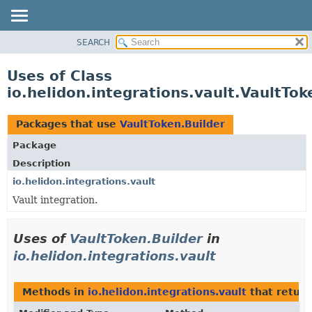
SEARCH
OVERVIEW
MODULE
Uses of Class
PACKAGE
io.helidon.integrations.vault.VaultTok
CLASS
USE
Packages that use
VaultToken.Builder
TREE
Package
DEPRECATED
Description
INDEX
io.helidon.integrations.vault
Vault integration.
HELP
Uses of
VaultToken.Builder
in
io.helidon.integrations.vault
Methods in
io.helidon.integrations.vault
that retur