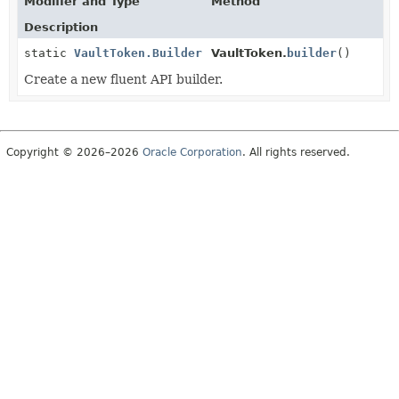
Modifier and Type
Method
Description
static
VaultToken.Builder
VaultToken.
builder
()
Create a new fluent API builder.
Copyright © 2026–2026
Oracle Corporation
. All rights reserved.