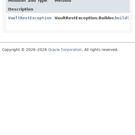
Modifier and Type
Method
Description
VaultRestException
VaultRestException.Builder.
build
()
Copyright © 2026–2026
Oracle Corporation
. All rights reserved.