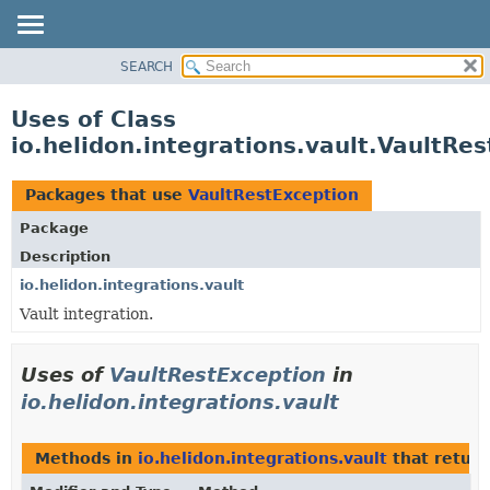
SEARCH
OVERVIEW
MODULE
Uses of Class
PACKAGE
io.helidon.integrations.vault.VaultRe
CLASS
USE
Packages that use
VaultRestException
TREE
Package
DEPRECATED
Description
INDEX
io.helidon.integrations.vault
Vault integration.
HELP
Uses of
VaultRestException
in
io.helidon.integrations.vault
Methods in
io.helidon.integrations.vault
that retur