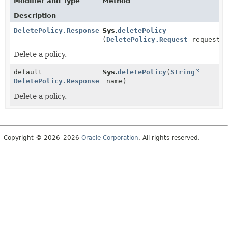
Modifier and Type
Method
Description
DeletePolicy.Response
Sys.
deletePolicy
(
DeletePolicy.Request
request)
Delete a policy.
default
Sys.
deletePolicy
(
String
DeletePolicy.Response
name)
Delete a policy.
Copyright © 2026–2026
Oracle Corporation
. All rights reserved.