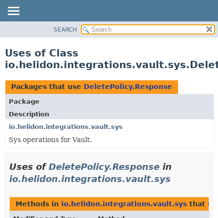
SEARCH
OVERVIEW
MODULE
Uses of Class
PACKAGE
io.helidon.integrations.vault.sys.Del
CLASS
USE
Packages that use
DeletePolicy.Response
TREE
Package
DEPRECATED
Description
INDEX
io.helidon.integrations.vault.sys
Sys operations for Vault.
HELP
Uses of
DeletePolicy.Response
in
io.helidon.integrations.vault.sys
Methods in
io.helidon.integrations.vault.sys
that re