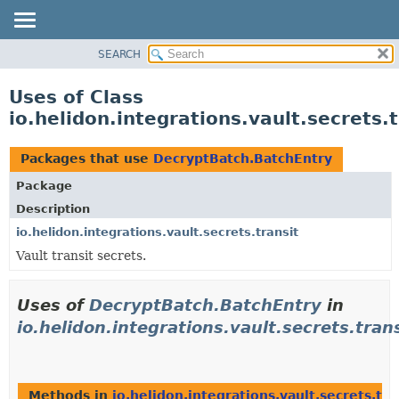
SEARCH
OVERVIEW
MODULE
Uses of Class
PACKAGE
io.helidon.integrations.vault.secrets
CLASS
USE
Packages that use
DecryptBatch.BatchEntry
TREE
Package
DEPRECATED
Description
INDEX
io.helidon.integrations.vault.secrets.transit
Vault transit secrets.
HELP
Uses of
DecryptBatch.BatchEntry
in
io.helidon.integrations.vault.secrets.tran
Methods in
io.helidon.integrations.vault.secrets.tra