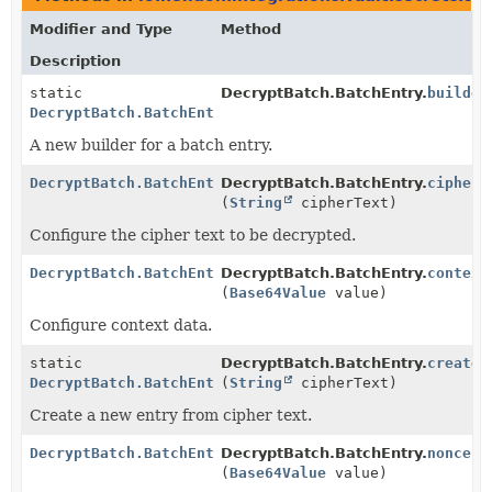
Modifier and Type
Method
Description
static
DecryptBatch.BatchEntry.
builder
DecryptBatch.BatchEntry
A new builder for a batch entry.
DecryptBatch.BatchEntry
DecryptBatch.BatchEntry.
cipherT
(
String
cipherText)
Configure the cipher text to be decrypted.
DecryptBatch.BatchEntry
DecryptBatch.BatchEntry.
context
(
Base64Value
value)
Configure context data.
static
DecryptBatch.BatchEntry.
create
DecryptBatch.BatchEntry
(
String
cipherText)
Create a new entry from cipher text.
DecryptBatch.BatchEntry
DecryptBatch.BatchEntry.
nonce
(
Base64Value
value)