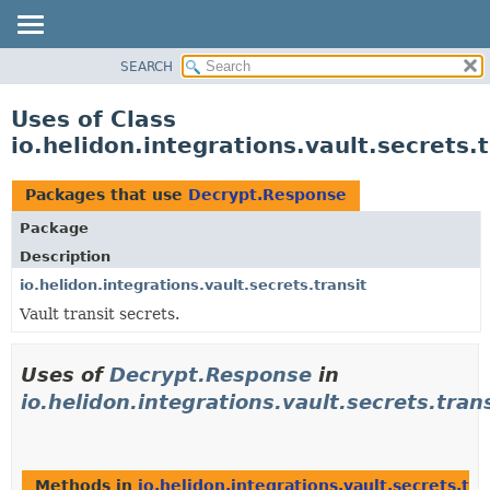
SEARCH
OVERVIEW
MODULE
Uses of Class
PACKAGE
io.helidon.integrations.vault.secrets
CLASS
USE
Packages that use
Decrypt.Response
TREE
Package
DEPRECATED
Description
INDEX
io.helidon.integrations.vault.secrets.transit
Vault transit secrets.
HELP
Uses of
Decrypt.Response
in
io.helidon.integrations.vault.secrets.tran
Methods in
io.helidon.integrations.vault.secrets.tra