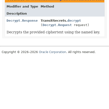
Modifier and Type
Method
Description
Decrypt.Response
TransitSecrets.
decrypt
(
Decrypt.Request
request)
Decrypts the provided ciphertext using the named key.
Copyright © 2026–2026
Oracle Corporation
. All rights reserved.