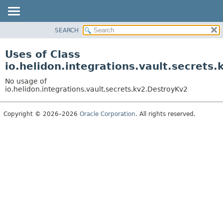
SEARCH
OVERVIEW
MODULE
Uses of Class
PACKAGE
io.helidon.integrations.vault.secrets
CLASS
No usage of
USE
io.helidon.integrations.vault.secrets.kv2.DestroyKv2
TREE
Copyright © 2026–2026
Oracle Corporation
. All rights reserved.
DEPRECATED
INDEX
HELP