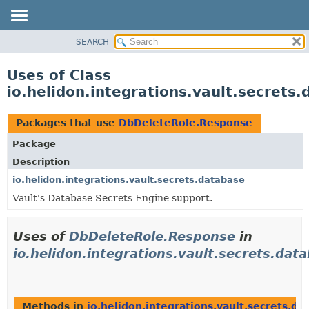
SEARCH
OVERVIEW
MODULE
Uses of Class
PACKAGE
io.helidon.integrations.vault.secret
CLASS
USE
Packages that use
DbDeleteRole.Response
TREE
Package
DEPRECATED
Description
INDEX
io.helidon.integrations.vault.secrets.database
Vault's Database Secrets Engine support.
HELP
Uses of
DbDeleteRole.Response
in
io.helidon.integrations.vault.secrets.dat
Methods in
io.helidon.integrations.vault.secrets.da