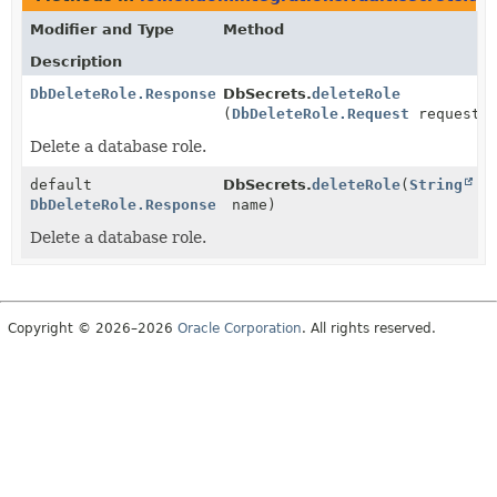
Modifier and Type
Method
Description
DbDeleteRole.Response
DbSecrets.
deleteRole
(
DbDeleteRole.Request
request)
Delete a database role.
default
DbSecrets.
deleteRole
(
String
DbDeleteRole.Response
name)
Delete a database role.
Copyright © 2026–2026
Oracle Corporation
. All rights reserved.