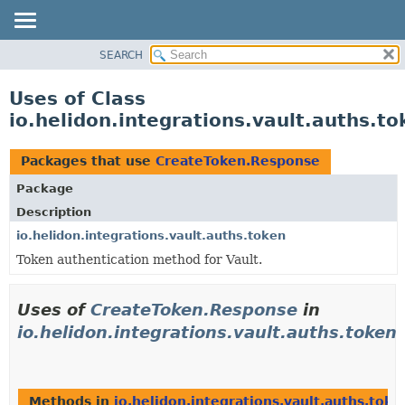
SEARCH
OVERVIEW
MODULE
Uses of Class
PACKAGE
io.helidon.integrations.vault.auths.
CLASS
USE
Packages that use
CreateToken.Response
TREE
Package
DEPRECATED
Description
INDEX
io.helidon.integrations.vault.auths.token
Token authentication method for Vault.
HELP
Uses of
CreateToken.Response
in
io.helidon.integrations.vault.auths.token
Methods in
io.helidon.integrations.vault.auths.toke