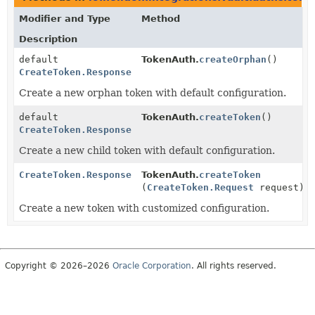
Modifier and Type
Method
Description
default
TokenAuth.
createOrphan
()
CreateToken.Response
Create a new orphan token with default configuration.
default
TokenAuth.
createToken
()
CreateToken.Response
Create a new child token with default configuration.
CreateToken.Response
TokenAuth.
createToken
(
CreateToken.Request
request)
Create a new token with customized configuration.
Copyright © 2026–2026
Oracle Corporation
. All rights reserved.