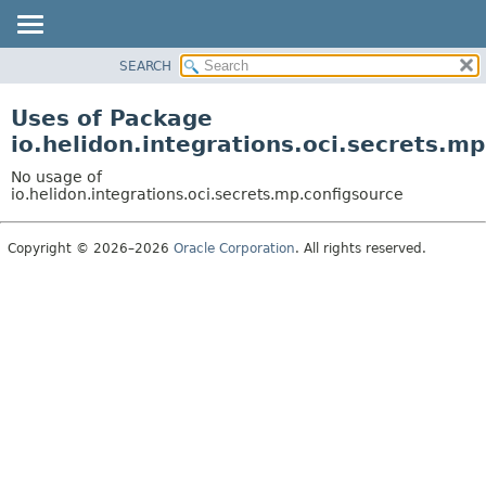
SEARCH
OVERVIEW
MODULE
Uses of Package
PACKAGE
io.helidon.integrations.oci.secrets.m
CLASS
No usage of
USE
io.helidon.integrations.oci.secrets.mp.configsource
TREE
Copyright © 2026–2026
Oracle Corporation
. All rights reserved.
DEPRECATED
INDEX
HELP