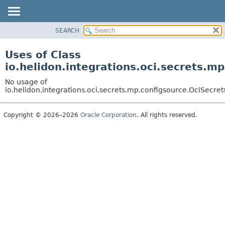
SEARCH
OVERVIEW
MODULE
Uses of Class
PACKAGE
io.helidon.integrations.oci.secrets.
CLASS
No usage of
USE
io.helidon.integrations.oci.secrets.mp.configsource.OciSecr
TREE
Copyright © 2026–2026
Oracle Corporation
. All rights reserved.
DEPRECATED
INDEX
HELP