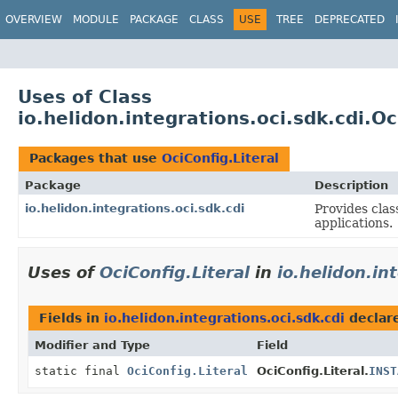
OVERVIEW
MODULE
PACKAGE
CLASS
USE
TREE
DEPRECATED
Uses of Class
io.helidon.integrations.oci.sdk.cdi.Oc
Packages that use
OciConfig.Literal
Package
Description
io.helidon.integrations.oci.sdk.cdi
Provides clas
applications.
Uses of
OciConfig.Literal
in
io.helidon.in
Fields in
io.helidon.integrations.oci.sdk.cdi
declar
Modifier and Type
Field
static final
OciConfig.Literal
OciConfig.Literal.
INST