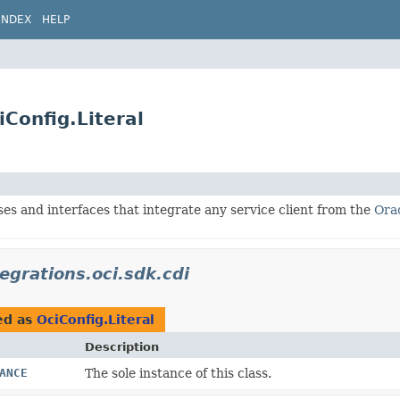
INDEX
HELP
iConfig.Literal
ses and interfaces that integrate any service client from the
Ora
tegrations.oci.sdk.cdi
ed as
OciConfig.Literal
Description
ANCE
The sole instance of this class.