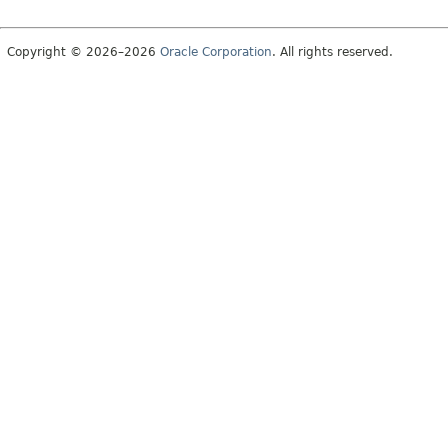
Copyright © 2026–2026
Oracle Corporation
. All rights reserved.