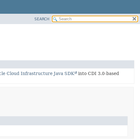
SEARCH
cle Cloud Infrastructure Java SDK
into CDI 3.0-based