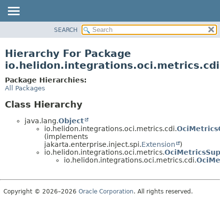
SEARCH
OVERVIEW
MODULE
Hierarchy For Package
PACKAGE
io.helidon.integrations.oci.metrics.cdi
CLASS
Package Hierarchies:
USE
All Packages
TREE
Class Hierarchy
DEPRECATED
java.lang.
Object
INDEX
io.helidon.integrations.oci.metrics.cdi.
OciMetrics
(implements
HELP
jakarta.enterprise.inject.spi.
Extension
)
io.helidon.integrations.oci.metrics.
OciMetricsSup
io.helidon.integrations.oci.metrics.cdi.
OciMe
Copyright © 2026–2026
Oracle Corporation
. All rights reserved.