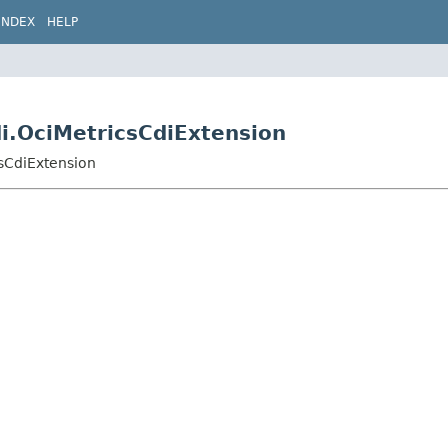
INDEX
HELP
di.OciMetricsCdiExtension
csCdiExtension