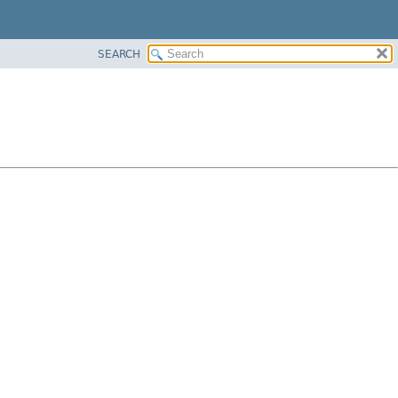
SEARCH