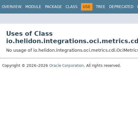
OVERVIEW
MODULE
PACKAGE
CLASS
USE
TREE
DEPRECATED
Uses of Class
io.helidon.integrations.oci.metrics.c
No usage of io.helidon.integrations.oci.metrics.cdi.OciMetri
Copyright © 2026–2026
Oracle Corporation
. All rights reserved.