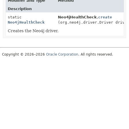
Modifier and Type
Method
Description
static
Neo4jHealthCheck.
create
Neo4jHealthCheck
(org.neo4j.driver.Driver drive
Creates the Neo4j driver.
Copyright © 2026–2026
Oracle Corporation
. All rights reserved.