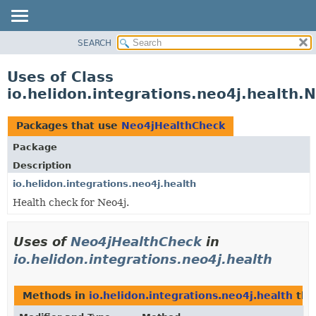
SEARCH
OVERVIEW
MODULE
Uses of Class
PACKAGE
io.helidon.integrations.neo4j.health
CLASS
USE
Packages that use
Neo4jHealthCheck
TREE
Package
DEPRECATED
Description
INDEX
io.helidon.integrations.neo4j.health
Health check for Neo4j.
HELP
Uses of
Neo4jHealthCheck
in
io.helidon.integrations.neo4j.health
Methods in
io.helidon.integrations.neo4j.health
tha