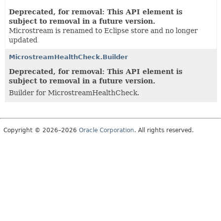
Deprecated, for removal: This API element is
subject to removal in a future version.
Microstream is renamed to Eclipse store and no longer
updated
MicrostreamHealthCheck.Builder
Deprecated, for removal: This API element is
subject to removal in a future version.
Builder for MicrostreamHealthCheck.
Copyright © 2026–2026
Oracle Corporation
. All rights reserved.