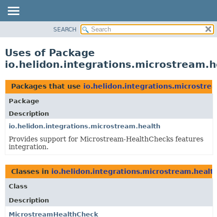
SEARCH
OVERVIEW
MODULE
Uses of Package
PACKAGE
io.helidon.integrations.microstream.h
CLASS
USE
Packages that use
io.helidon.integrations.microstre
TREE
Package
DEPRECATED
Description
INDEX
io.helidon.integrations.microstream.health
Provides support for Microstream-HealthChecks features
HELP
integration.
Classes in
io.helidon.integrations.microstream.healt
Class
Description
MicrostreamHealthCheck