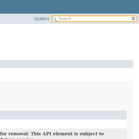
SEARCH
for removal: This API element is subject to