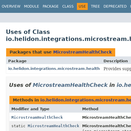
OVERVIEW
MODULE
PACKAGE
CLASS
USE
TREE
DEPRECATED
Uses of Class
io.helidon.integrations.microstream
Packages that use
MicrostreamHealthCheck
Package
Description
io.helidon.integrations.microstream.health
Provides sup
Uses of
MicrostreamHealthCheck
in
io.h
Methods in
io.helidon.integrations.microstream.h
Modifier and Type
Method
MicrostreamHealthCheck
MicrostreamHealthChec
static
MicrostreamHealthCheck
MicrostreamHealthChe