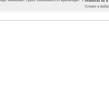
rage.embedded.types.EmbeddedStorageManager embeddedStora
removal in a 
Create a defau