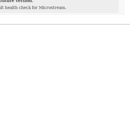
geManager)
future version.
lt health check for Microstream.