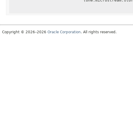
(one.microstream.sto
Copyright © 2026–2026
Oracle Corporation
. All rights reserved.