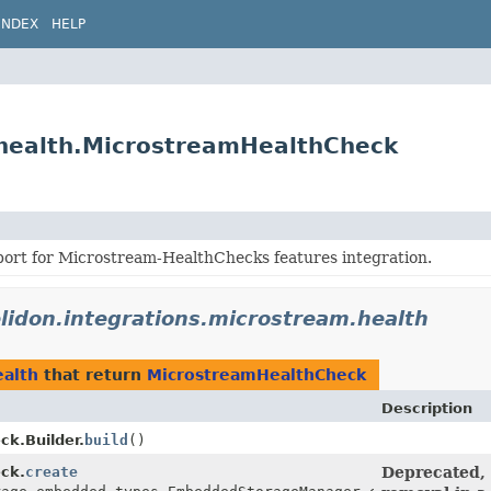
INDEX
HELP
.health.MicrostreamHealthCheck
port for Microstream-HealthChecks features integration.
elidon.integrations.microstream.health
ealth
that return
MicrostreamHealthCheck
Description
k.Builder.
build
()
ck.
create
Deprecated, 