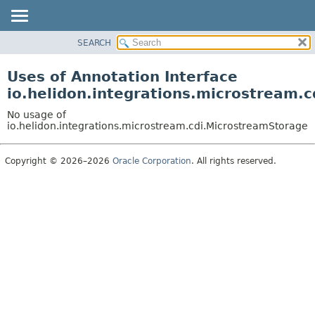
SEARCH
OVERVIEW
MODULE
Uses of Annotation Interface
PACKAGE
io.helidon.integrations.microstream.
CLASS
No usage of
USE
io.helidon.integrations.microstream.cdi.MicrostreamStorage
TREE
Copyright © 2026–2026
Oracle Corporation
. All rights reserved.
DEPRECATED
INDEX
HELP