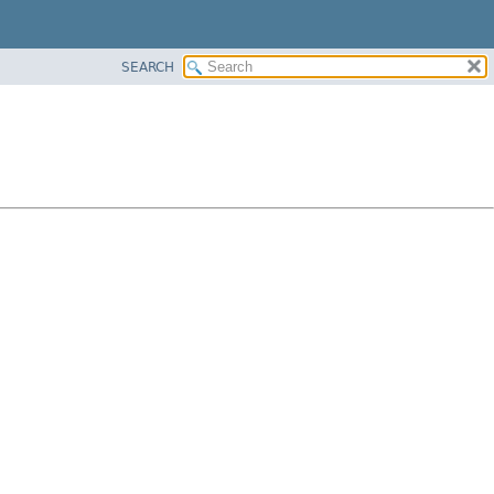
SEARCH