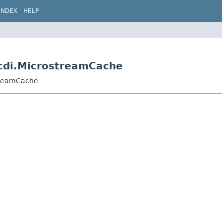
INDEX
HELP
.cdi.MicrostreamCache
streamCache