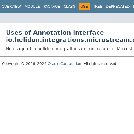
OVERVIEW
MODULE
PACKAGE
CLASS
USE
TREE
DEPRECATED
Uses of Annotation Interface
io.helidon.integrations.microstream
No usage of io.helidon.integrations.microstream.cdi.Micro
Copyright © 2026–2026
Oracle Corporation
. All rights reserved.